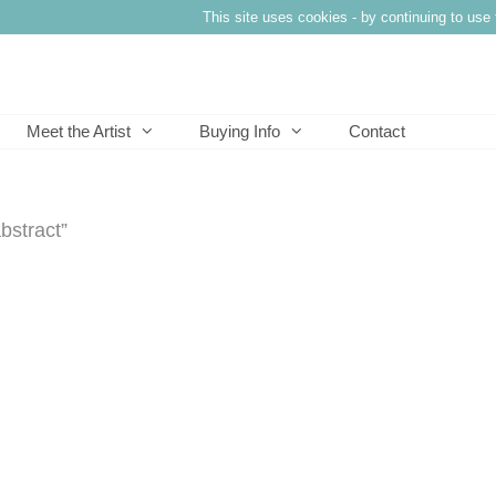
This site uses cookies - by continuing to use 
Meet the Artist
Buying Info
Contact
bstract”