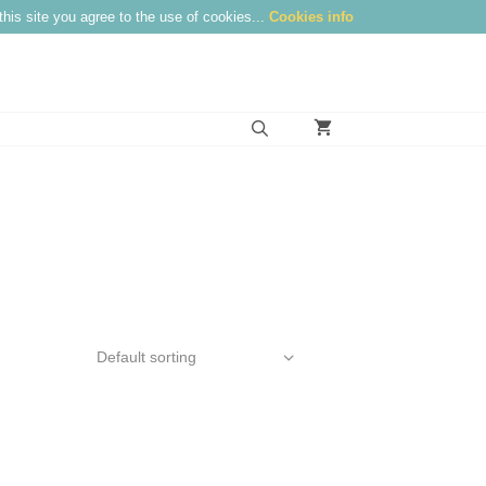
this site you agree to the use of cookies...
Cookies info