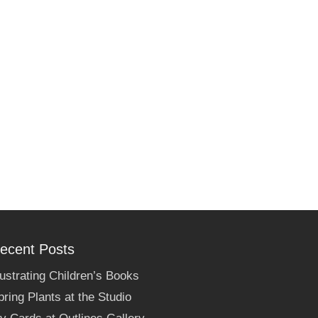
ecent Posts
llustrating Children’s Books
pring Plants at the Studio