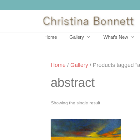
Skip
to
content
Home
Gallery
What’s New
Home
/
Gallery
/ Products tagged “a
abstract
Showing the single result