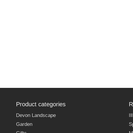
Product categories
R
Devon Landscape
I
Garden
S