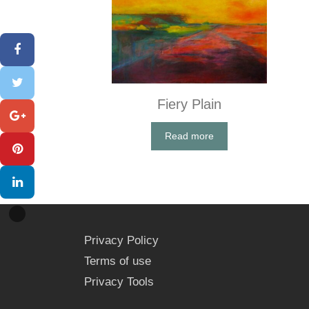
Fiery Plain
Read more
Privacy Policy
Terms of use
Privacy Tools