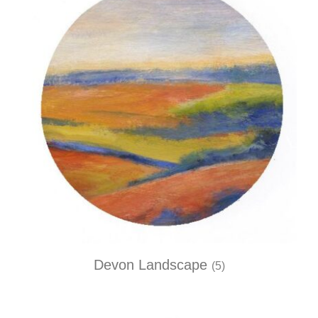
Devon Landscape
(5)