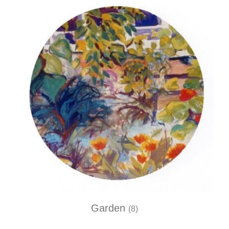
Garden
(8)