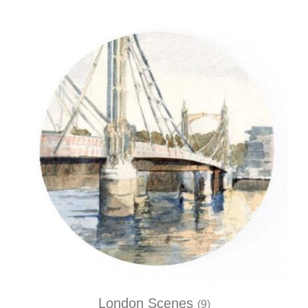
London Scenes
(9)