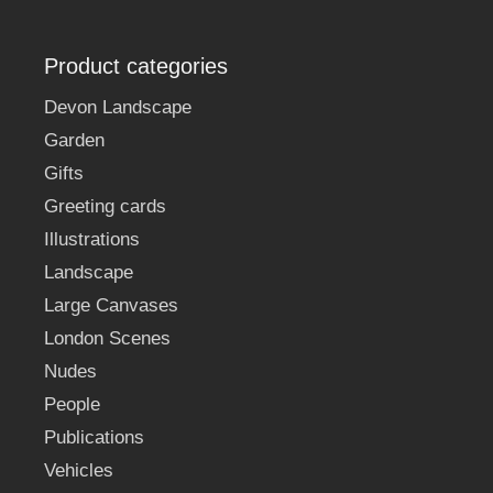
Product categories
Devon Landscape
Garden
Gifts
Greeting cards
Illustrations
Landscape
Large Canvases
London Scenes
Nudes
People
Publications
Vehicles