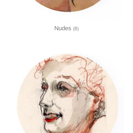
Nudes
(8)