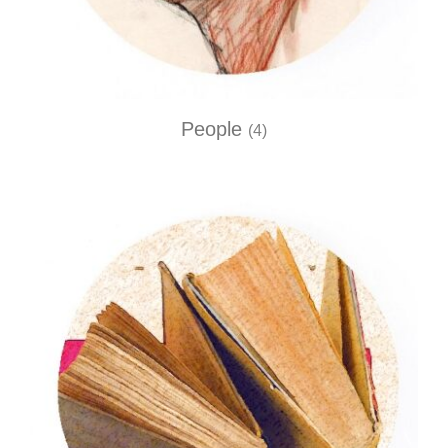
People
(4)