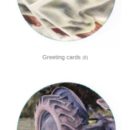
Greeting cards
(8)