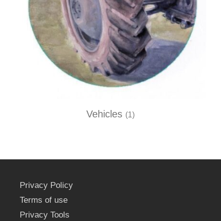
Vehicles
(1)
Privacy Policy
Terms of use
Privacy Tools