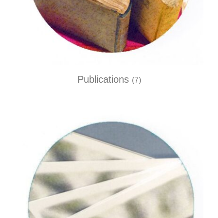
Publications
(7)