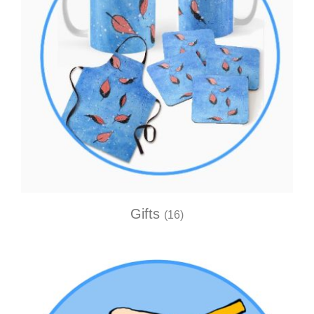
Gifts
(16)