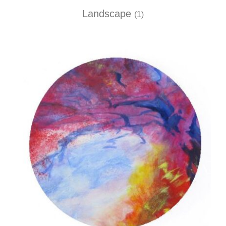
Landscape
(1)