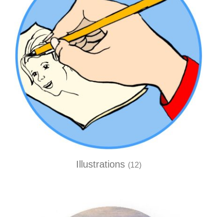
Illustrations
(12)