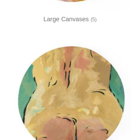
Large Canvases
(5)