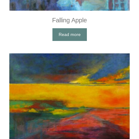
Falling Apple
Read more