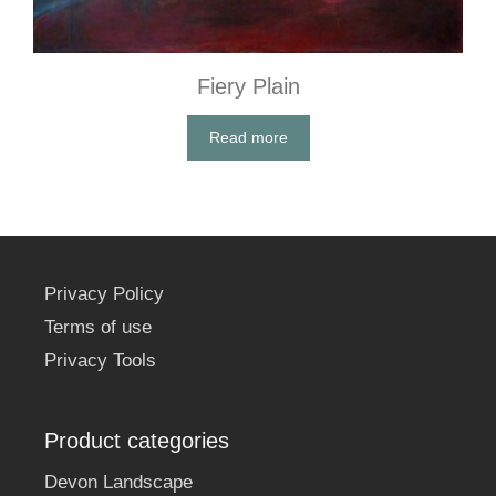
Fiery Plain
Read more
Privacy Policy
Terms of use
Privacy Tools
Product categories
Devon Landscape