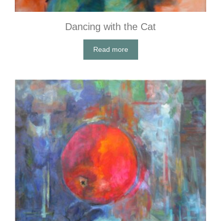
Dancing with the Cat
Read more