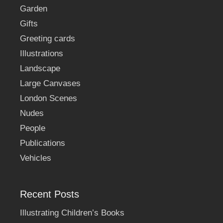
Garden
Gifts
Greeting cards
Illustrations
Landscape
Large Canvases
London Scenes
Nudes
People
Publications
Vehicles
Recent Posts
Illustrating Children’s Books