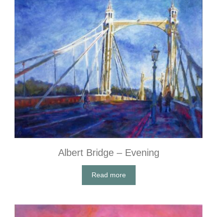
Albert Bridge – Evening
Read more