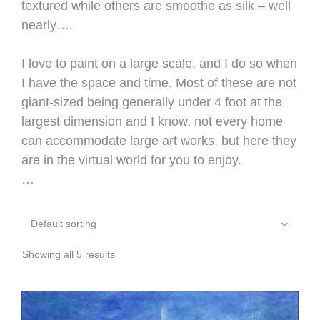
textured while others are smoothe as silk – well
nearly….
I love to paint on a large scale, and I do so when
I have the space and time. Most of these are not
giant-sized being generally under 4 foot at the
largest dimension and I know, not every home
can accommodate large art works, but here they
are in the virtual world for you to enjoy.
…
Showing all 5 results