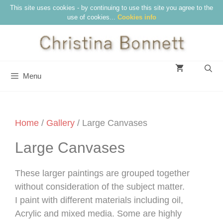
Skip
This site uses cookies - by continuing to use this site you agree to the
use of cookies...
Cookies info
to
content
Menu
Home
/
Gallery
/ Large Canvases
Large Canvases
These larger paintings are grouped together
without consideration of the subject matter.
I paint with different materials including oil,
Acrylic and mixed media. Some are highly