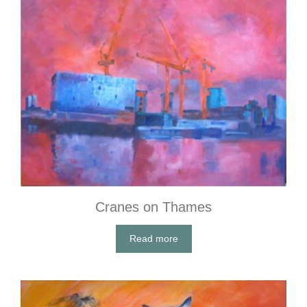
Cranes on Thames
Read more