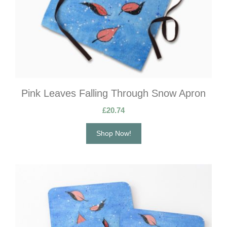
Pink Leaves Falling Through Snow Apron
£
20.74
Shop Now!