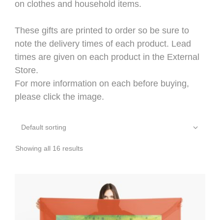
on clothes and household items.
These gifts are printed to order so be sure to
note the delivery times of each product. Lead
times are given on each product in the External
Store.
For more information on each before buying,
please click the image.
Showing all 16 results