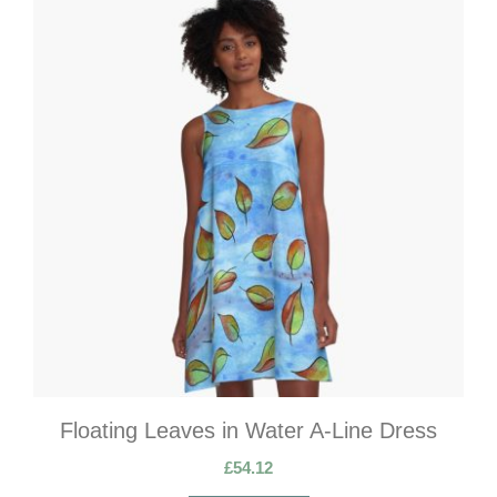
Floating Leaves in Water A-Line Dress
£
54.12