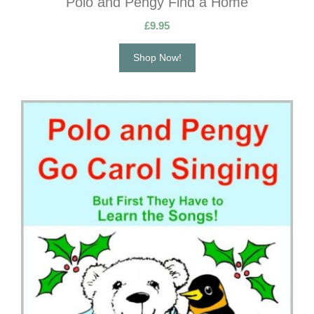
Polo and Pengy Find a Home
£
9.95
Shop Now!