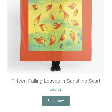
Fifteen Falling Leaves in Sunshine Scarf
£
26.52
Shop Now!