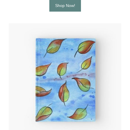
Shop Now!