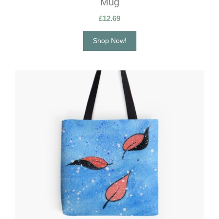
Mug
£
12.69
Shop Now!