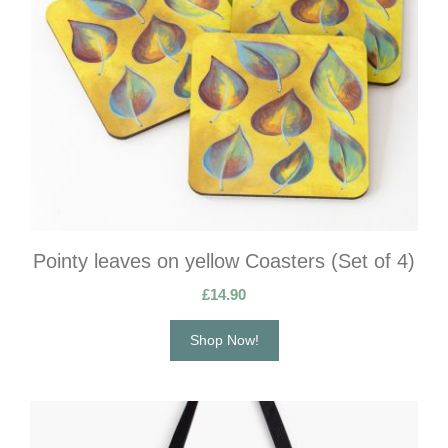
Pointy leaves on yellow Coasters (Set of 4)
£
14.90
Shop Now!