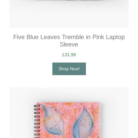
Five Blue Leaves Tremble in Pink Laptop
Sleeve
£
31.99
Shop Now!