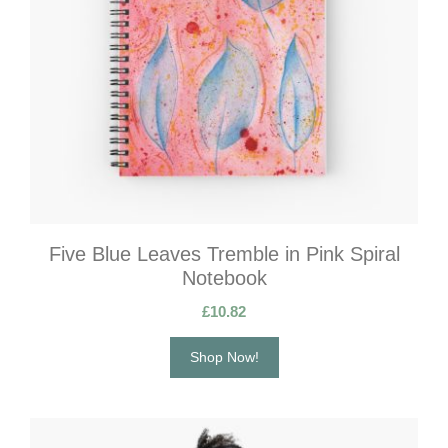
Five Blue Leaves Tremble in Pink Spiral
Notebook
£
10.82
Shop Now!