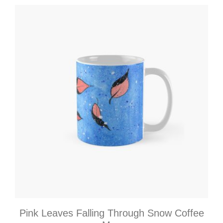
Pink Leaves Falling Through Snow Coffee