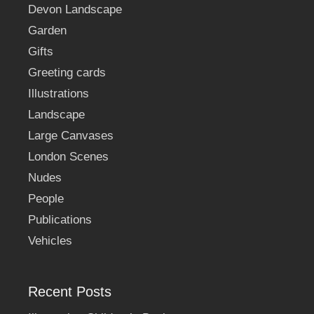
Devon Landscape
Garden
Gifts
Greeting cards
Illustrations
Landscape
Large Canvases
London Scenes
Nudes
People
Publications
Vehicles
Recent Posts