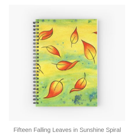
Fifteen Falling Leaves in Sunshine Spiral