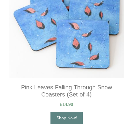
Pink Leaves Falling Through Snow
Coasters (Set of 4)
£
14.90
Shop Now!