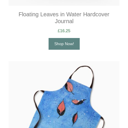
Floating Leaves in Water Hardcover
Journal
£
16.25
Shop Now!