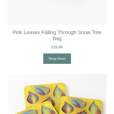
Pink Leaves Falling Through Snow Tote
Bag
£
15.56
Shop Now!