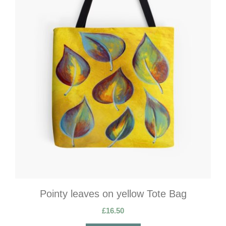
Pointy leaves on yellow Tote Bag
£
16.50