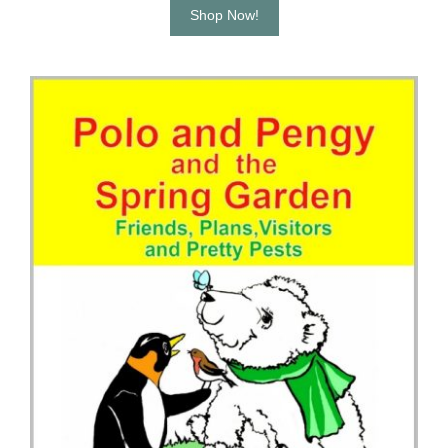
Shop Now!