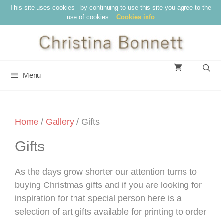
Skip
This site uses cookies - by continuing to use this site you agree to the
use of cookies...
Cookies info
to
content
Menu
Home
/
Gallery
/ Gifts
Gifts
As the days grow shorter our attention turns to
buying Christmas gifts and if you are looking for
inspiration for that special person here is a
selection of art gifts available for printing to order