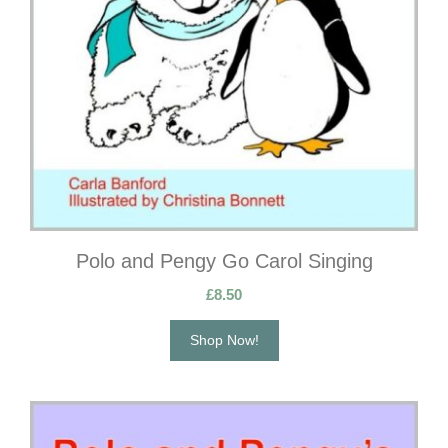
Polo and Pengy Go Carol Singing
£
8.50
Shop Now!