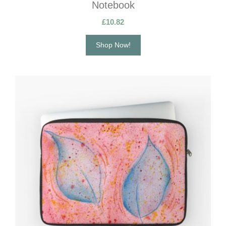
Notebook
£
10.82
Shop Now!