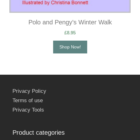
Polo and Pengy’s Winter Walk
£
8.95
Shop Now!
Privacy Policy
Terms of use
Privacy Tools
Product categories