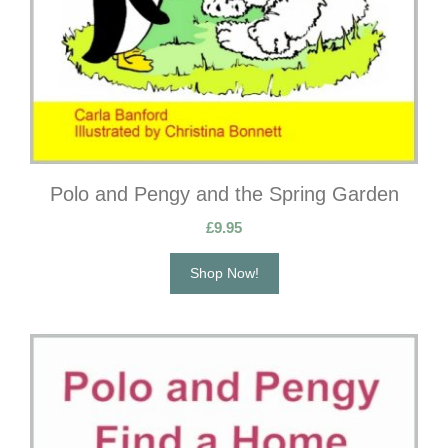
Polo and Pengy and the Spring Garden
£
9.95
Shop Now!