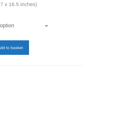
7 x 16.5 inches)
dd to basket