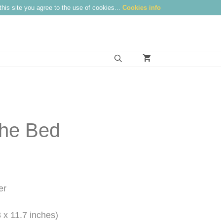
this site you agree to the use of cookies...
Cookies info
the Bed
:
0
gh
er
0
 x 11.7 inches)