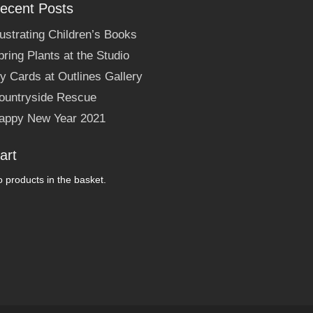
ecent Posts
llustrating Children’s Books
pring Plants at the Studio
y Cards at Outlines Gallery
ountryside Rescue
appy New Year 2021
art
 products in the basket.