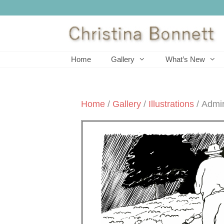
Skip
to
content
Home
Gallery
What’s New
Home
/
Gallery
/
Illustrations
/ Admir