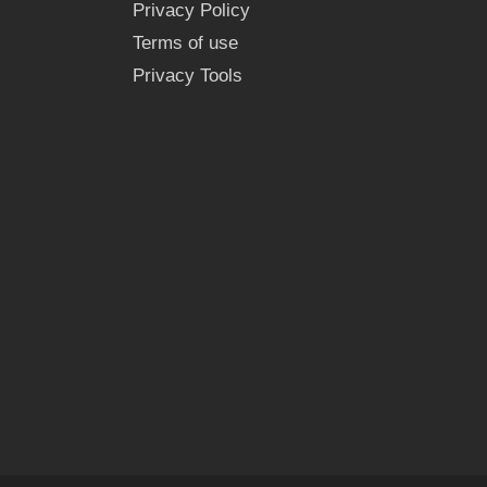
Privacy Policy
Terms of use
Privacy Tools