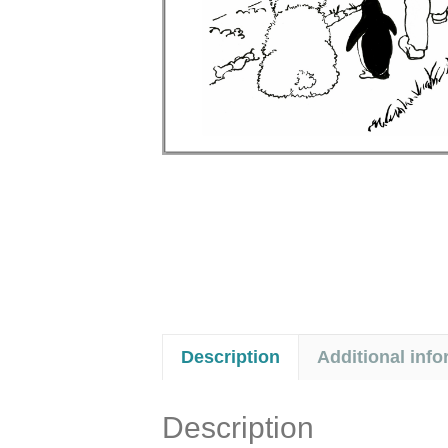
Description
Additional info
Description