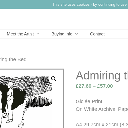
This site uses cookies - by continuing to use 
Meet the Artist
Buying Info
Contact
ing the Bed
Admiring 
Price
£
27.60
–
£
57.00
range
£27.6
Giclée Print
throu
On White Archival Pap
£57.0
A4 29.7cm x 21cm (8.3