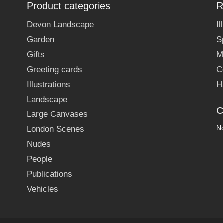
Product categories
R
Devon Landscape
I
Garden
S
Gifts
M
Greeting cards
C
Illustrations
H
Landscape
C
Large Canvases
No
London Scenes
Nudes
People
Publications
Vehicles