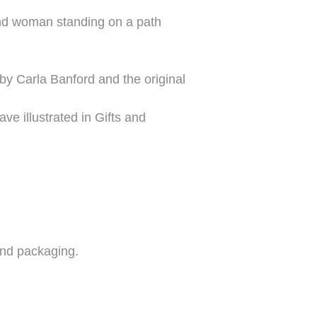
 and woman standing on a path
 by Carla Banford and the original
ve illustrated in Gifts and
 and packaging.