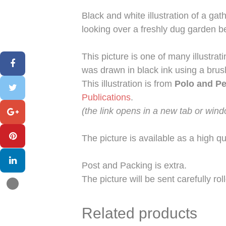
Black and white illustration of a g
looking over a freshly dug garden b
This picture is one of many illustrat
was drawn in black ink using a bru
This illustration is from
Polo and P
Publications
.
(the link opens in a new tab or win
The picture is available as a high qu
Post and Packing is extra.
The picture will be sent carefully ro
Related products