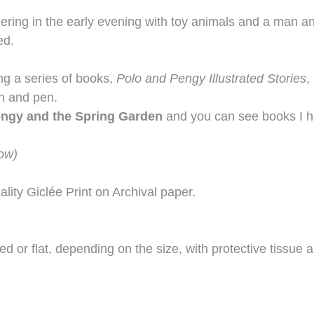
athering in the early evening with toy animals and a man
ed.
ing a series of books,
Polo and Pengy Illustrated Stories
,
sh and pen.
engy and the Spring Garden
and you can see books I ha
dow)
ality Giclée Print on Archival paper.
lled or flat, depending on the size, with protective tissue