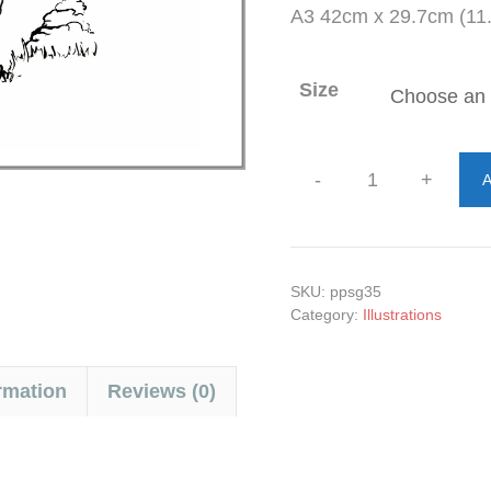
A3 42cm x 29.7cm (11.
Size
-
+
A
Admiring
the
Bed
quantity
SKU:
ppsg35
Category:
Illustrations
rmation
Reviews (0)