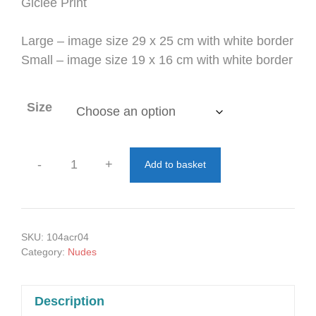
through
Giclée Print
£77.00
Large – image size 29 x 25 cm with white border
Small – image size 19 x 16 cm with white border
Size
-
+
Add to basket
Elbows
Up
quantity
SKU:
104acr04
Category:
Nudes
Description