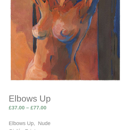
Elbows Up
Price
£
37.00
–
£
77.00
range:
£37.00
Elbows Up, Nude