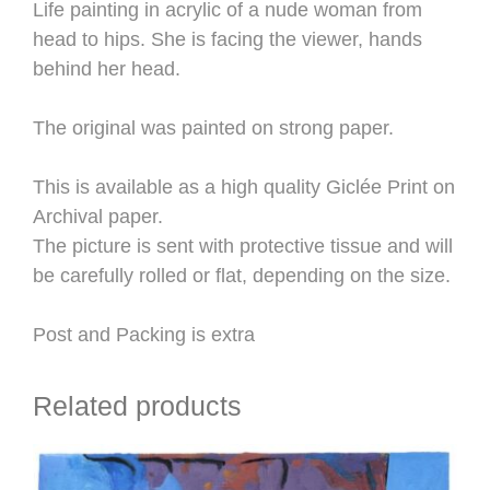
Life painting in acrylic of a nude woman from
head to hips. She is facing the viewer, hands
behind her head.
The original was painted on strong paper.
This is available as a high quality Giclée Print on
Archival paper.
The picture is sent with protective tissue and will
be carefully rolled or flat, depending on the size.
Post and Packing is extra
Related products
This
product