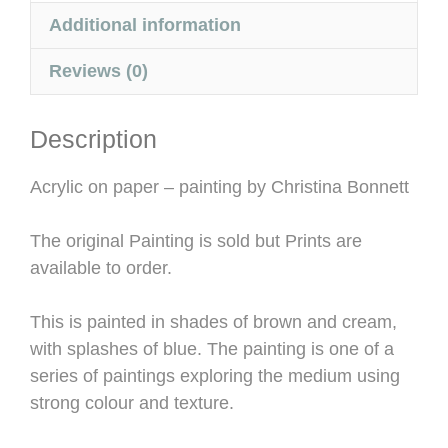
Additional information
Reviews (0)
Description
Acrylic on paper – painting by Christina Bonnett
The original Painting is sold but Prints are
available to order.
This is painted in shades of brown and cream,
with splashes of blue. The painting is one of a
series of paintings exploring the medium using
strong colour and texture.