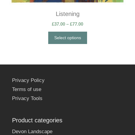
the
Listening
product
page
Price
£
37.00
–
£
77.00
range:
£37.00
Select options
through
£77.00
Privacy Policy
Terms of use
Privacy Tools
Product categories
Devon Landscape