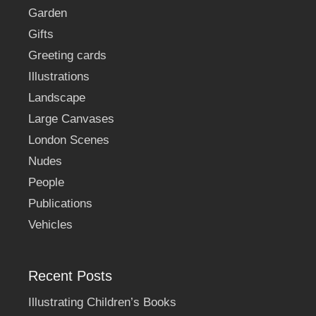
Garden
Gifts
Greeting cards
Illustrations
Landscape
Large Canvases
London Scenes
Nudes
People
Publications
Vehicles
Recent Posts
Illustrating Children’s Books