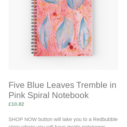
Five Blue Leaves Tremble in
Pink Spiral Notebook
£
10.82
SHOP NOW button will take you to a Redbubble