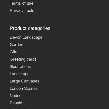
Terms of use
Privacy Tools
Product categories
Devon Landscape
Garden
Gifts
Greeting cards
Illustrations
Landscape
Large Canvases
London Scenes
Nudes
People