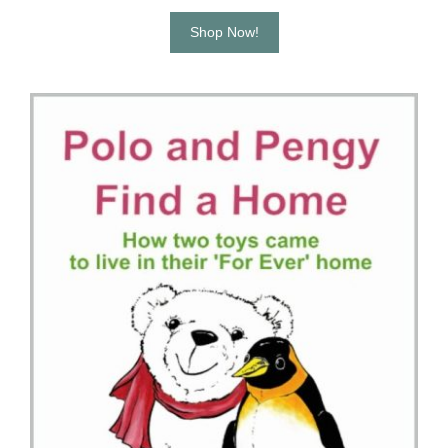
Shop Now!