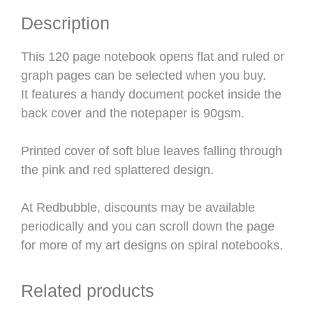
Description
This 120 page notebook opens flat and ruled or
graph pages can be selected when you buy.
It features a handy document pocket inside the
back cover and the notepaper is 90gsm.
Printed cover of soft blue leaves falling through
the pink and red splattered design.
At Redbubble, discounts may be available
periodically and you can scroll down the page
for more of my art designs on spiral notebooks.
Related products