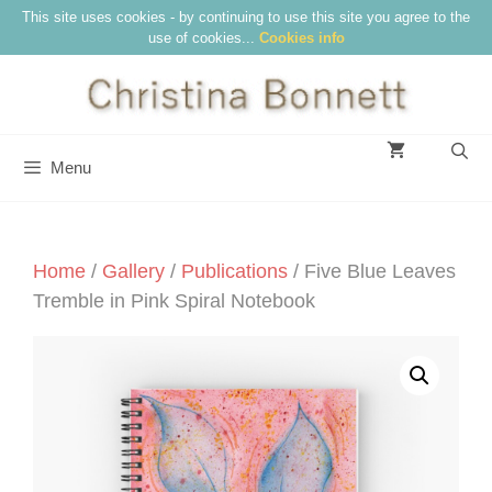
Skip
This site uses cookies - by continuing to use this site you agree to the
use of cookies...
Cookies info
to
content
Menu
Home
/
Gallery
/
Publications
/ Five Blue Leaves
Tremble in Pink Spiral Notebook