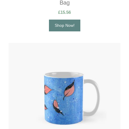
Bag
£
15.56
Shop Now!