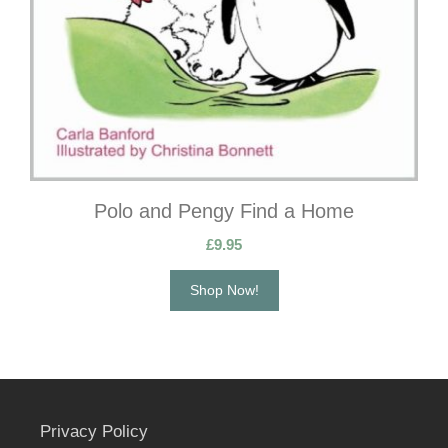
Polo and Pengy Find a Home
£
9.95
Shop Now!
Privacy Policy