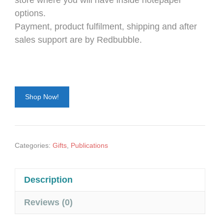
store where you will have inside notepaper
options.
Payment, product fulfilment, shipping and after
sales support are by Redbubble.
Shop Now!
Categories:
Gifts
,
Publications
Description
Reviews (0)