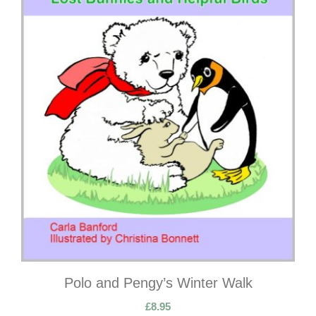
Polo and Pengy’s Winter Walk
£
8.95