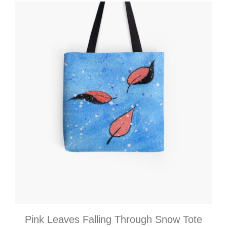
Pink Leaves Falling Through Snow Tote