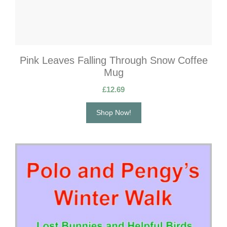
Pink Leaves Falling Through Snow Coffee
Mug
£
12.69
Shop Now!