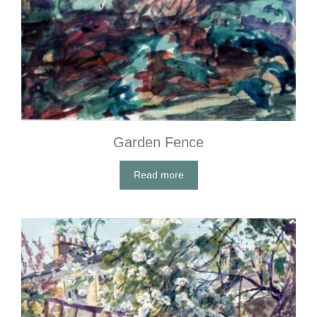
Garden Fence
Read more