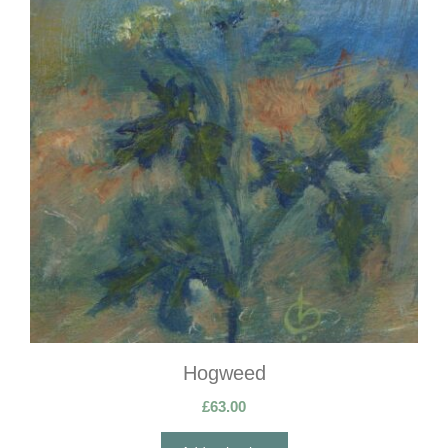
Hogweed
£
63.00