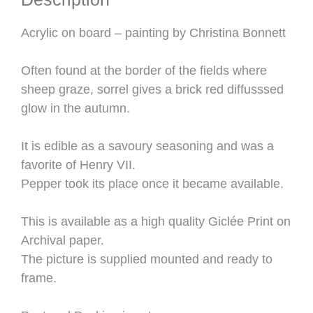
Acrylic on board – painting by Christina Bonnett
Often found at the border of the fields where
sheep graze, sorrel gives a brick red diffusssed
glow in the autumn.
It is edible as a savoury seasoning and was a
favorite of Henry VII.
Pepper took its place once it became available.
This is available as a high quality Giclée Print on
Archival paper.
The picture is supplied mounted and ready to
frame.