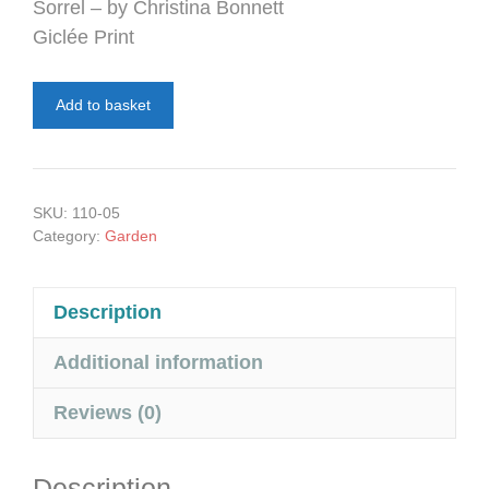
Sorrel – by Christina Bonnett
Giclée Print
Sorrel
Add to basket
quantity
SKU:
110-05
Category:
Garden
Description
Additional information
Reviews (0)
Description