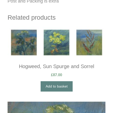
Post and Packing is extra
Related products
Hogweed, Sun Spurge and Sorrel
£
87.00
Add to basket