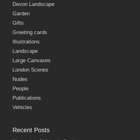
Devon Landscape
Garden
Gifts
Greeting cards
Illustrations
Landscape
Large Canvases
London Scenes
Nudes
People
Publications
Vehicles
Recent Posts