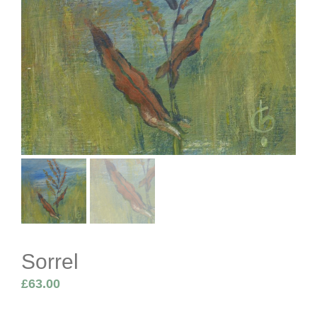
Sorrel
£
63.00