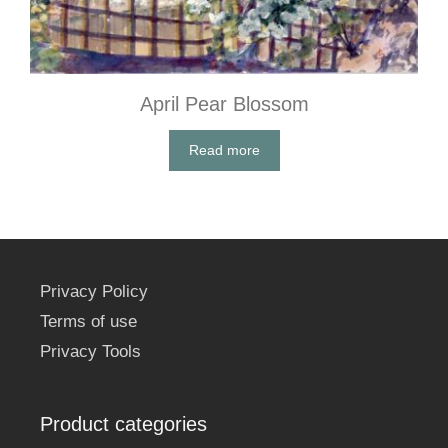
April Pear Blossom
Read more
Privacy Policy
Terms of use
Privacy Tools
Product categories