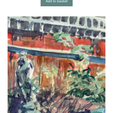
Add to basket