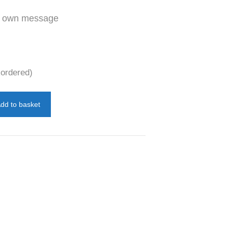
ur own message
kordered)
dd to basket