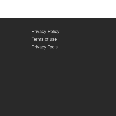
Privacy Policy
Terms of use
Privacy Tools