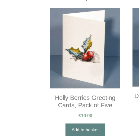
D
Holly Berries Greeting
Cards, Pack of Five
£
10.00
Add to basket