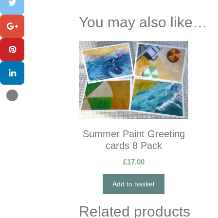
You may also like…
Summer Paint Greeting
cards 8 Pack
£
17.00
Add to basket
Related products