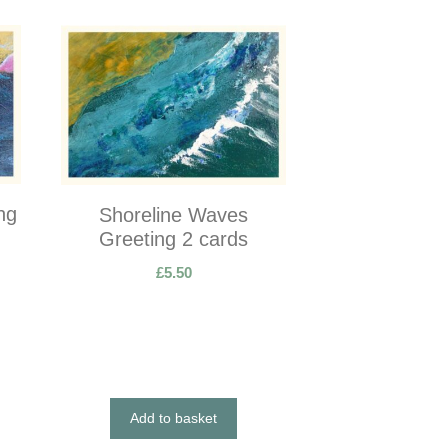
ng
Shoreline Waves
Greeting 2 cards
£
5.50
Add to basket