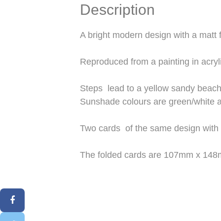
Description
A bright modern design with a matt f
Reproduced from a painting in acryl
Steps lead to a yellow sandy beach
Sunshade colours are green/white a
Two cards of the same design with
The folded cards are 107mm x 148mm