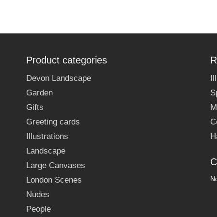
Product categories
R
Devon Landscape
I
Garden
S
Gifts
M
Greeting cards
C
Illustrations
H
Landscape
C
Large Canvases
No
London Scenes
Nudes
People