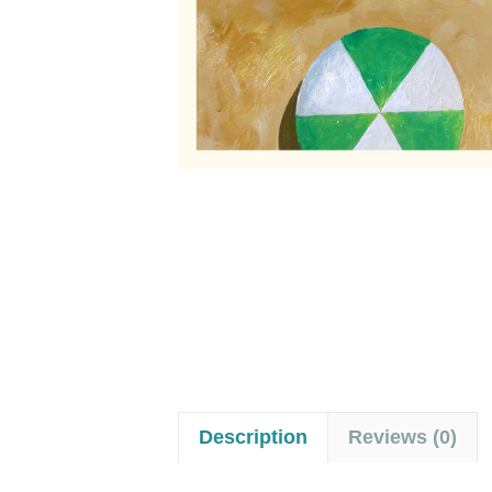
Description
Reviews (0)