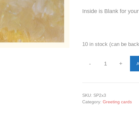
Inside is Blank for yo
10 in stock (can be bac
-
+
A
Steps
Sand
and
Shades
SKU:
SP2x3
Greeting
Category:
Greeting cards
2
cards
quantity