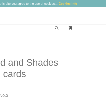
this site you agree to the use of cookies...
Cookies info
nd and Shades
 cards
No.3