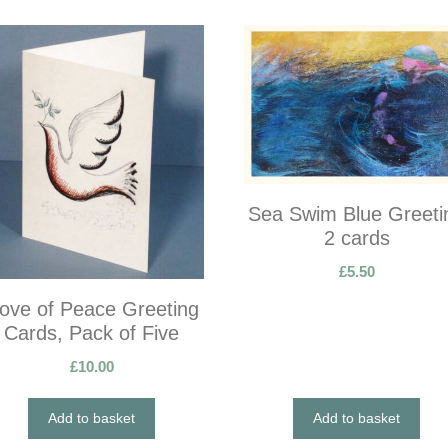
Sea Swim Blue Greeti
2 cards
£
5.50
ove of Peace Greeting
Cards, Pack of Five
£
10.00
Add to basket
Add to basket