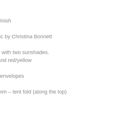
inish
ic by Christina Bonnett
 with two sunshades.
nd red/yellow
 envelopes
 – tent fold (along the top)