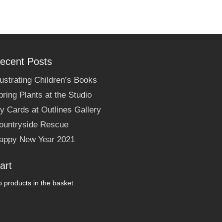
ecent Posts
llustrating Children’s Books
pring Plants at the Studio
y Cards at Outlines Gallery
ountryside Rescue
appy New Year 2021
art
 products in the basket.