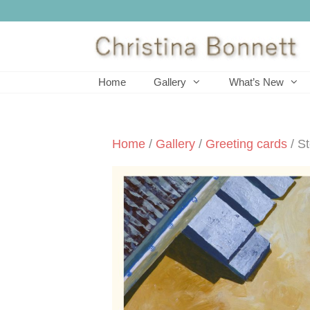
Skip
to
content
Home
Gallery
What’s New
Home
/
Gallery
/
Greeting cards
/ S