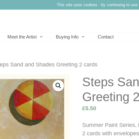
This site uses cookies - by continuing to use 
Meet the Artist
Buying Info
Contact
teps Sand and Shades Greeting 2 cards
Steps Sa
Greeting 2
£
5.50
Summer Paint Series, 
2 cards with envelopes