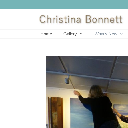
Skip
to
content
Home
Gallery
What’s New