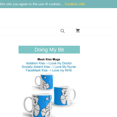
this site you agree to the use of cookies...
Cookies info
Doing My Bit