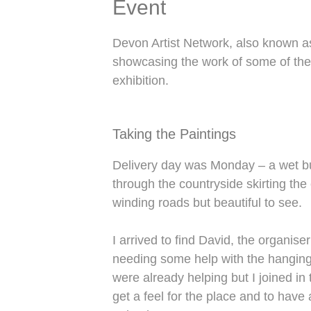
Event
Devon Artist Network, also known as
showcasing the work of some of the
exhibition.
Taking the Paintings
Delivery day was Monday – a wet but
through the countryside skirting th
winding roads but beautiful to see.
I arrived to find David, the organis
needing some help with the hanging.
were already helping but I joined in 
get a feel for the place and to have