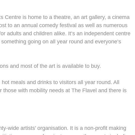
ts Centre is home to a theatre, an art gallery, a cinema
host to an annual comedy festival as well as numerous
or adults and children alike. It’s an independent centre
 something going on all year round and everyone’s
ons and most of the art is available to buy.
hot meals and drinks to visitors all year round. All
or those with mobility needs at The Flavel and there is
y-wide artists’ organisation. It is a non-profit making