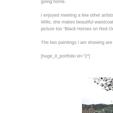
going home.
I enjoyed meeting a few other artist
Wills; she makes beautiful waistcoa
picture too “Black Horses on Red O
The two paintings I am showing are 
[huge_it_portfolio id=”2″]