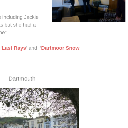
s including Jackie
ts but she had a
ne”
‘
Last Rays
‘ and ‘
Dartmoor Snow
‘
Dartmouth