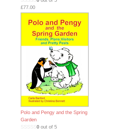
0
out of 5
£
77.00
Polo and Pengy and the Spring
Garden
0
out of 5