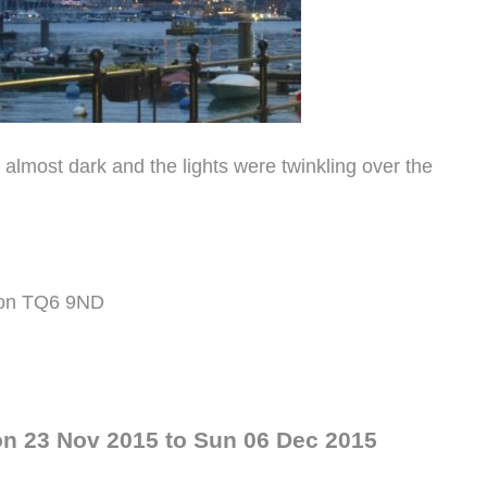
s almost dark and the lights were twinkling over the
evon TQ6 9ND
on 23 Nov 2015 to Sun 06 Dec 2015