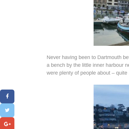
Never having been to Dartmouth bef
a bench by the little inner harbour 
were plenty of people about – quite a