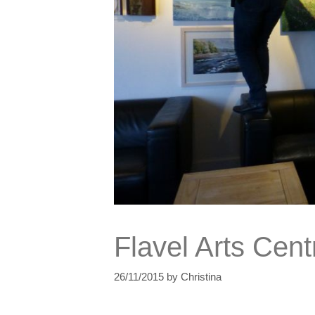
Flavel Arts Cent
26/11/2015
by
Christina