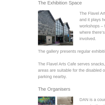
The Exhibition Space
The Flavel Ar
and it plays 
workshops – f
where there’s
involved.
The gallery presents regular exhibiti
The Flavel Arts Cafe serves snacks, 
areas are suitable for the disabled 
parking nearby.
The Organisers
DAN is a count