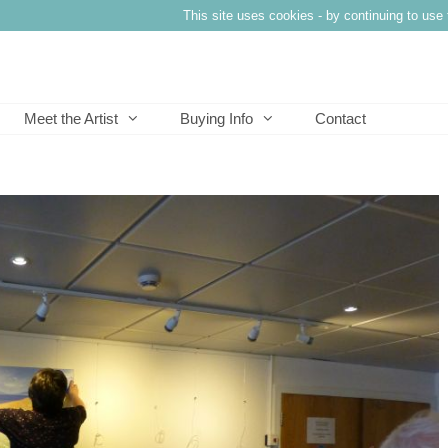
This site uses cookies - by continuing to use 
Meet the Artist
Buying Info
Contact