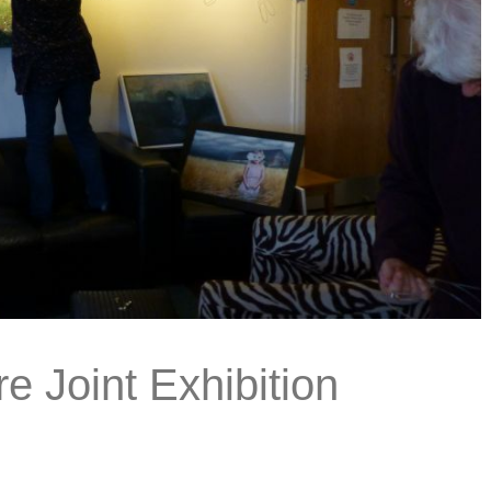
re Joint Exhibition