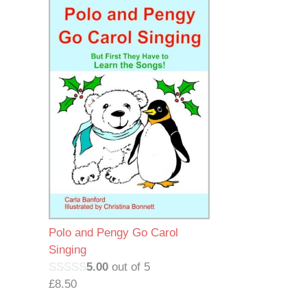
Polo and Pengy Go Carol
Singing
5.00
out of 5
£
8.50