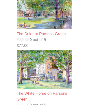
The Duke at Parsons Green
0
out of 5
£
77.00
The White Horse on Parsons
Green