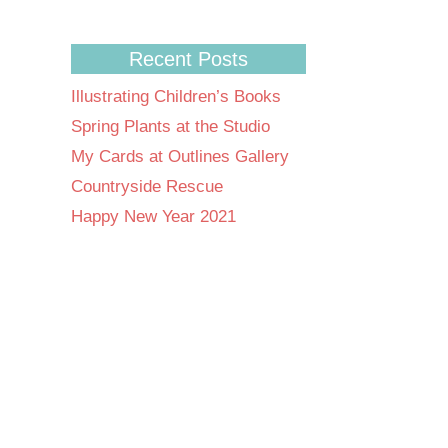
Recent Posts
Illustrating Children’s Books
Spring Plants at the Studio
My Cards at Outlines Gallery
Countryside Rescue
Happy New Year 2021