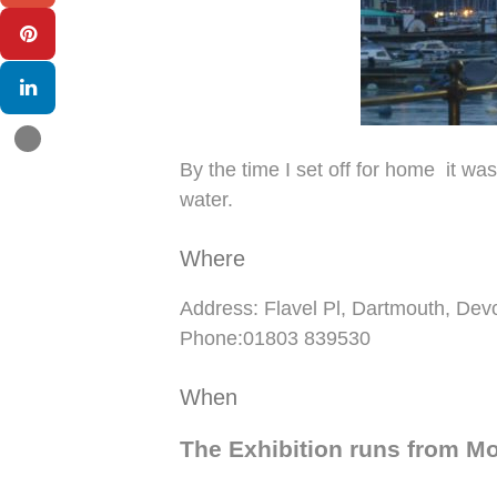
By the time I set off for home it wa
water.
Where
Address: Flavel Pl, Dartmouth, D
Phone:01803 839530
When
The Exhibition runs from M