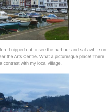
ore I nipped out to see the harbour and sat awhile on
near the Arts Centre. What a picturesque place! There
 contrast with my local village.