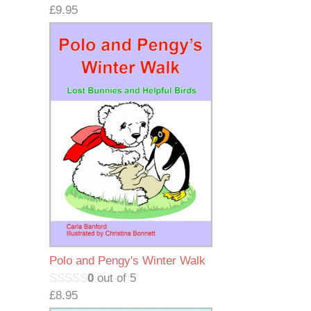
£
9.95
Polo and Pengy's Winter Walk
0
out of 5
£
8.95