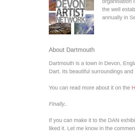
organisation i
the well esta
annually in S
About Dartmouth
Dartmouth is a town in Devon, Engla
Dart. Its beautiful surroundings and 
You can read more about it on the
H
Finally..
If you can make it to the DAN exhibi
liked it. Let me know in the commen