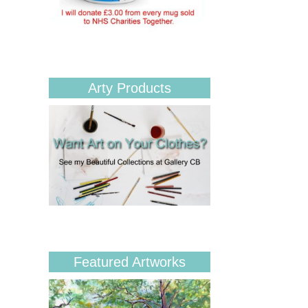
Arty Products
Featured Artworks