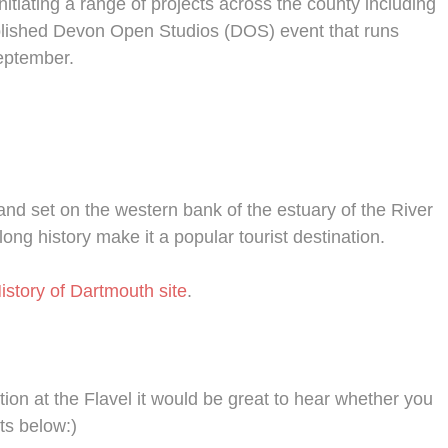
nitiating a range of projects across the county including
blished Devon Open Studios (DOS) event that runs
eptember.
nd set on the western bank of the estuary of the River
long history make it a popular tourist destination.
istory of Dartmouth site
.
tion at the Flavel it would be great to hear whether you
ts below:)