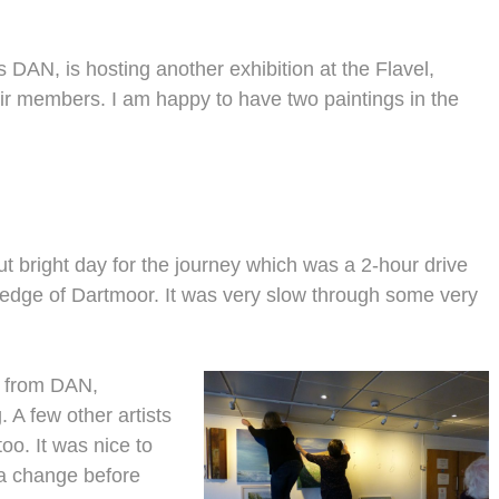
 DAN, is hosting another exhibition at the Flavel,
ir members. I am happy to have two paintings in the
 bright day for the journey which was a 2-hour drive
e edge of Dartmoor. It was very slow through some very
er from DAN,
 A few other artists
too. It was nice to
 a change before