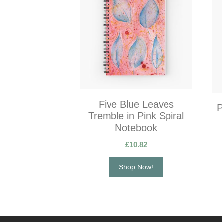
Five Blue Leaves
P
Tremble in Pink Spiral
Notebook
£
10.82
Shop Now!