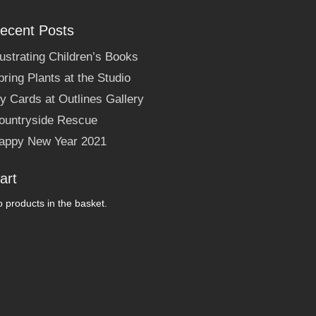
ecent Posts
llustrating Children’s Books
pring Plants at the Studio
y Cards at Outlines Gallery
ountryside Rescue
appy New Year 2021
art
 products in the basket.