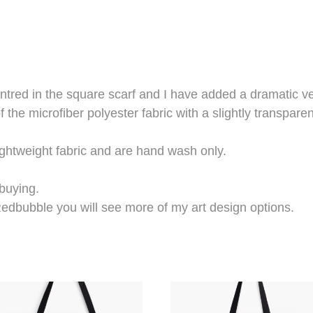
ntred in the square scarf and I have added a dramatic ve
f the microfiber polyester fabric with a slightly transparen
ightweight fabric and are hand wash only.
 buying.
edbubble you will see more of my art design options.