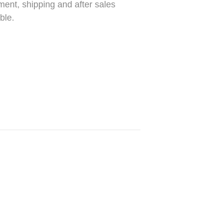
ment, shipping and after sales
ble.