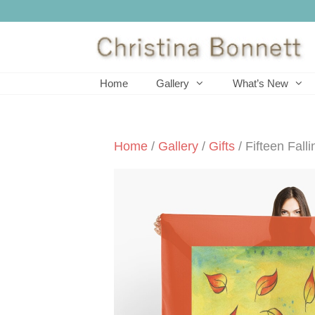
Skip
to
content
Home
Gallery
What’s New
Home
/
Gallery
/
Gifts
/ Fifteen Fall