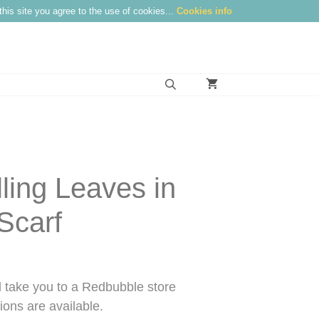
this site you agree to the use of cookies...
Cookies info
lling Leaves in
Scarf
take you to a Redbubble store
ons are available.