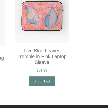
Five Blue Leaves
Tremble in Pink Laptop
ag
Sleeve
£
31.99
Shop Now!