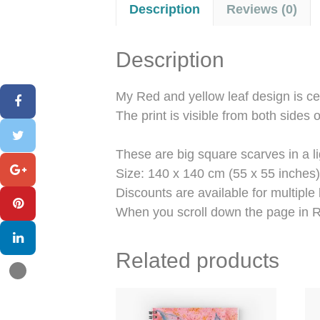
Description
Reviews (0)
Description
My Red and yellow leaf design is ce
The print is visible from both sides o
These are big square scarves in a l
Size: 140 x 140 cm (55 x 55 inches)
Discounts are available for multiple
When you scroll down the page in R
Related products