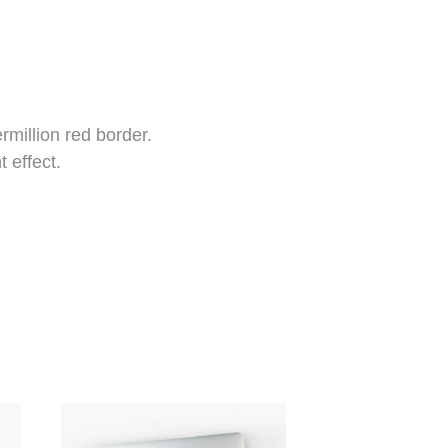
rmillion red border.
t effect.