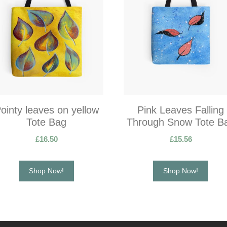
ointy leaves on yellow
Pink Leaves Falling
Tote Bag
Through Snow Tote B
£
16.50
£
15.56
Shop Now!
Shop Now!