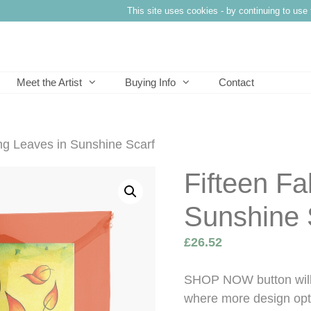
This site uses cookies - by continuing to use 
Meet the Artist
Buying Info
Contact
ing Leaves in Sunshine Scarf
Fifteen Fa
Sunshine 
£
26.52
SHOP NOW button will 
where more design opti