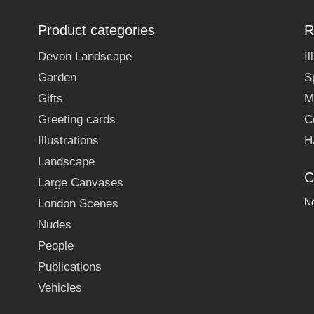
Product categories
R
Devon Landscape
I
Garden
S
Gifts
M
Greeting cards
C
Illustrations
H
Landscape
C
Large Canvases
No
London Scenes
Nudes
People
Publications
Vehicles