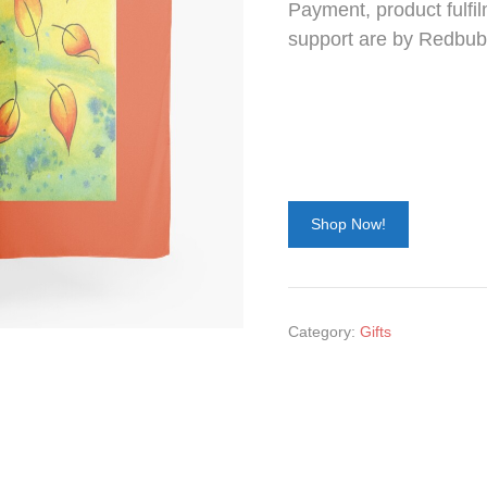
Payment, product fulfil
support are by Redbub
Shop Now!
Category:
Gifts