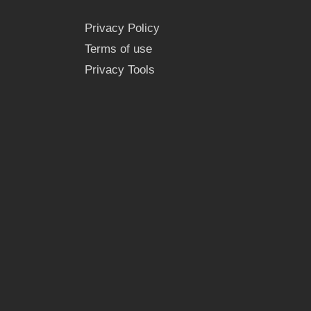
Privacy Policy
Terms of use
Privacy Tools