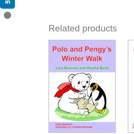
Related products