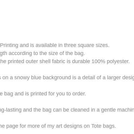
Printing and is available in three square sizes.
gth according to the size of the bag.
the printed outer shell fabric is durable 100% polyester.
s on a snowy blue background is a detail of a larger des
e bag and is printed for you to order.
long-lasting and the bag can be cleaned in a gentle mach
he page for more of my art designs on Tote bags.