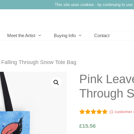
This site uses cookies - by continuing to use 
Meet the Artist
Buying Info
Contact
 Falling Through Snow Tote Bag
Pink Leave
Through S
(
1
customer 
5.00
out of
5
£
15.56