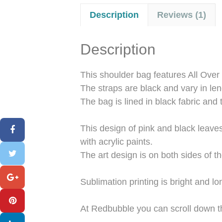
Description
Reviews (1)
Description
This shoulder bag features All Over 
The straps are black and vary in len
The bag is lined in black fabric and 
This design of pink and black leave
with acrylic paints.
The art design is on both sides of th
Sublimation printing is bright and 
At Redbubble you can scroll down t