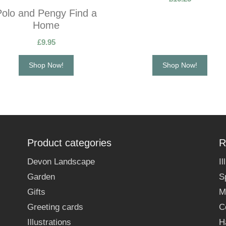
Polo and Pengy Find a
Home
£
9.95
Shop Now!
Shop Now!
Product categories
R
Devon Landscape
I
Garden
S
Gifts
M
Greeting cards
C
Illustrations
H