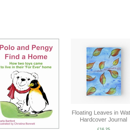
Floating Leaves in Wa
Hardcover Journal
£
16.25