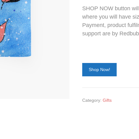
SHOP NOW button will 
where you will have siz
Payment, product fulfil
support are by Redbub
Shop Now!
Category:
Gifts