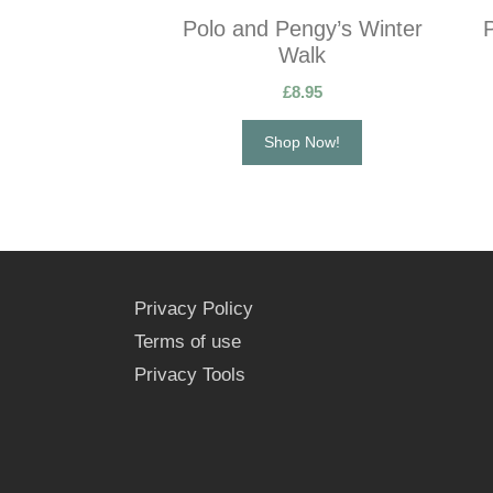
Polo and Pengy’s Winter
Walk
£
8.95
Shop Now!
Privacy Policy
Terms of use
Privacy Tools