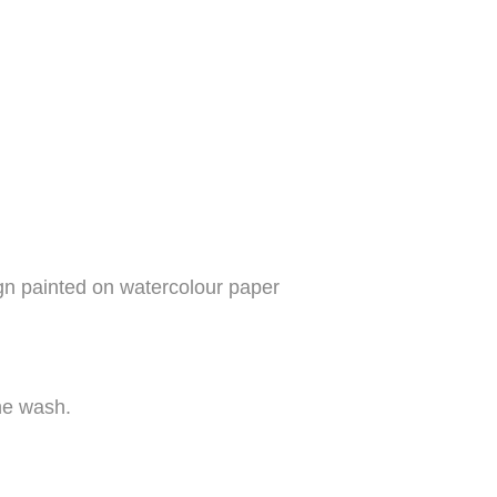
ign painted on watercolour paper
ine wash.