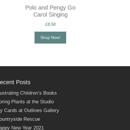
Polo and Pengy Go
Carol Singing
£
8.50
Shop Now!
ecent Posts
llustrating Children’s Books
pring Plants at the Studio
y Cards at Outlines Gallery
ountryside Rescue
appy New Year 2021