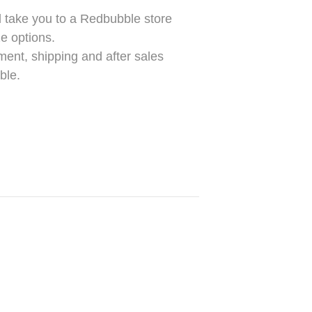
take you to a Redbubble store
e options.
ment, shipping and after sales
ble.