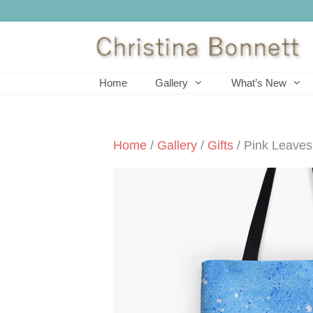
Skip
to
content
Home
Gallery
What’s New
Home
/
Gallery
/
Gifts
/ Pink Leaves