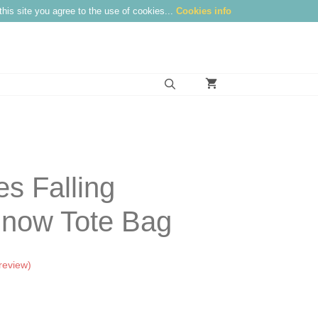
this site you agree to the use of cookies...
Cookies info
s Falling
now Tote Bag
review)