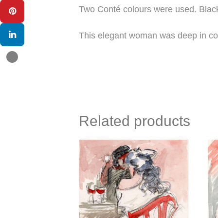
Two Conté colours were used. Black 
This elegant woman was deep in con
Related products