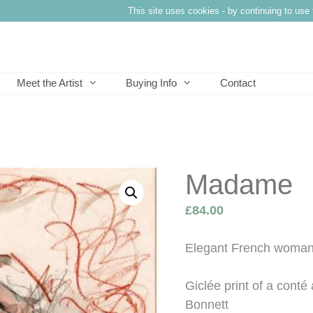
This site uses cookies - by continuing to use 
Meet the Artist
Buying Info
Contact
Madame
£
84.00
Elegant French woman’
Giclée print of a cont
Bonnett