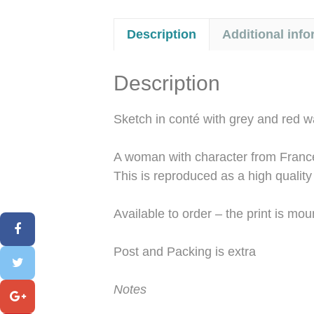
Description
Additional info
Description
Sketch in conté with grey and red 
A woman with character from Franc
This is reproduced as a high quality
Available to order – the print is m
Post and Packing is extra
Notes