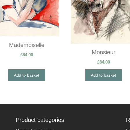
Mademoiselle
Monsieur
£
84.00
£
84.00
Add to basket
Add to basket
Product categories
R