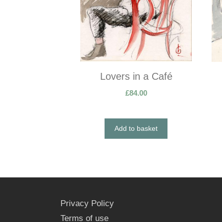
Lovers in a Café
£
84.00
Add to basket
Privacy Policy
Terms of use