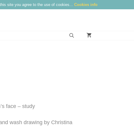
this site you agree to the use of cookies...
Cookies info
s face – study
é and wash drawing by Christina