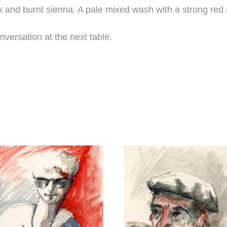
and burnt sienna. A pale mixed wash with a strong red a
versation at the next table.