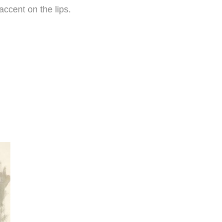
ccent on the lips.