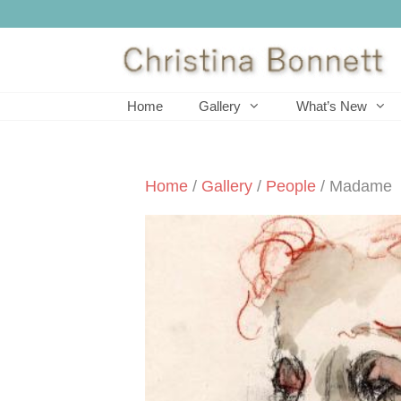
Skip
to
content
Home
Gallery
What’s New
Home
/
Gallery
/
People
/ Madame