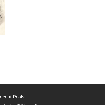
ecent Posts