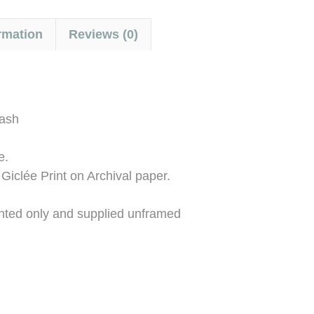
rmation
Reviews (0)
wash
e.
 Giclée Print on Archival paper.
ounted only and supplied unframed