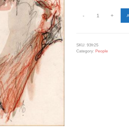
-
+
A
Madame
quantity
SKU:
93fr25
Category:
People