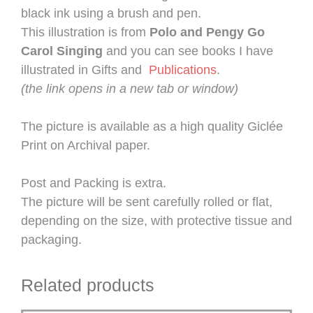
black ink using a brush and pen.
This illustration is from
Polo and Pengy Go
Carol Singing
and you can see books I have
illustrated in Gifts and
Publications
.
(the link opens in a new tab or window)
The picture is available as a high quality Giclée
Print on Archival paper.
Post and Packing is extra.
The picture will be sent carefully rolled or flat,
depending on the size, with protective tissue and
packaging.
Related products