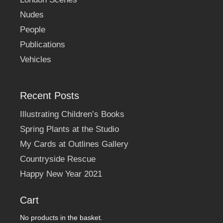
Nudes
People
Publications
Vehicles
Recent Posts
Illustrating Children’s Books
Spring Plants at the Studio
My Cards at Outlines Gallery
Countryside Rescue
Happy New Year 2021
Cart
No products in the basket.