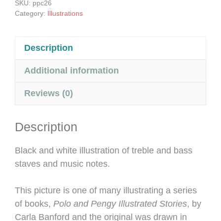
SKU:
ppc26
quantity
Category:
Illustrations
Description
Additional information
Reviews (0)
Description
Black and white illustration of treble and bass
staves and music notes.
This picture is one of many illustrating a series
of books,
Polo and Pengy Illustrated Stories
, by
Carla Banford and the original was drawn in