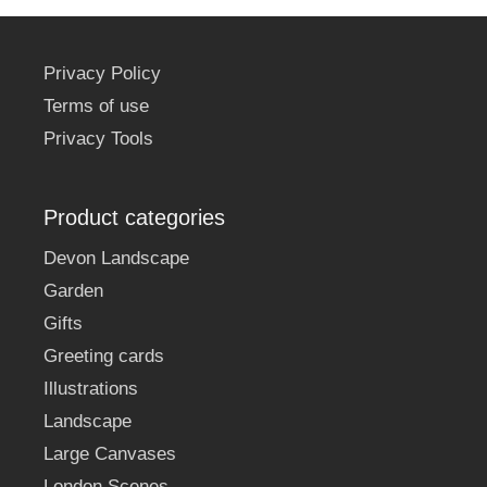
Privacy Policy
Terms of use
Privacy Tools
Product categories
Devon Landscape
Garden
Gifts
Greeting cards
Illustrations
Landscape
Large Canvases
London Scenes