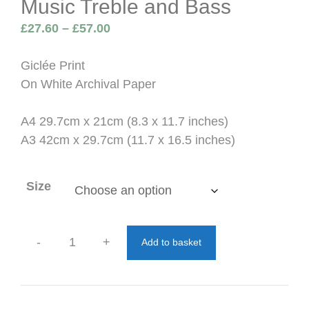
Music Treble and Bass
Price
£
27.60
–
£
57.00
range:
£27.60
Giclée Print
through
On White Archival Paper
£57.00
A4 29.7cm x 21cm (8.3 x 11.7 inches)
A3 42cm x 29.7cm (11.7 x 16.5 inches)
Size
-
+
Add to basket
Music
Treble
and
Bass