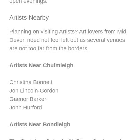
open evenings.
Artists Nearby
Planning on visiting Artists? Art lovers from Mid
Devon need not feel left out as several venues
are not too far from the borders.
Artists Near Chulmleigh
Christina Bonnett
Jon Lincoln-Gordon
Gaenor Barker
John Hurford
Artists Near Bondleigh