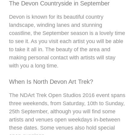
The Devon Countryside in September
Devon is known for its beautiful country
landscape, winding lanes and stunning
coastline, the September season is a lovely time
to see it. As you visit each artist you will be able
to take it all in. The beauty of the area and
making personal contact with artists will stay
with you a long time.
When Is North Devon Art Trek?
The NDArt Trek Open Studios 2016 event spans
three weekends, from Saturday, 10th to Sunday,
25th September, although you will find some
artists and venues open weekdays in-between
these dates. Some venues also hold special