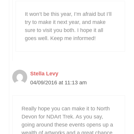
It won’t be this year, I’m afraid but I’ll
try to make it next year, and make
sure to visit you both. I hope it all
goes well. Keep me informed!
Stella Levy
04/09/2016 at 11:13 am
Really hope you can make it to North
Devon for NDArt Trek. As you say,
going around these events opens up a
wealth of artworks and a great chance