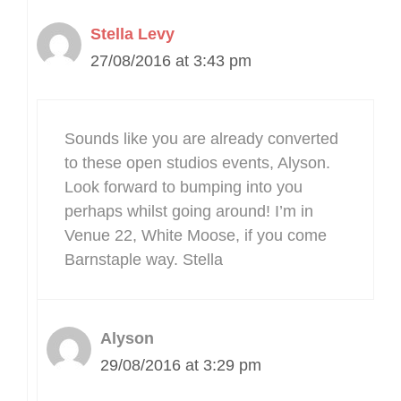
Stella Levy
27/08/2016 at 3:43 pm
Sounds like you are already converted
to these open studios events, Alyson.
Look forward to bumping into you
perhaps whilst going around! I’m in
Venue 22, White Moose, if you come
Barnstaple way. Stella
Alyson
29/08/2016 at 3:29 pm