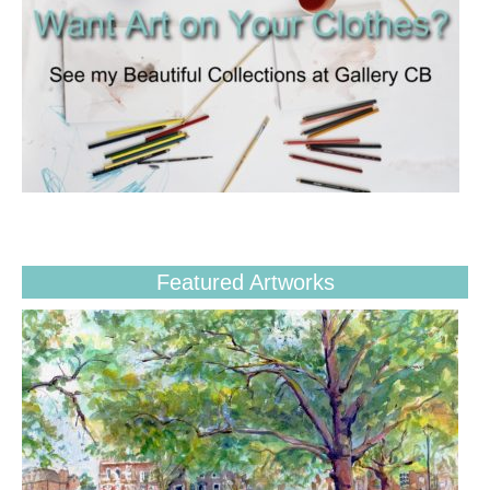
Featured Artworks