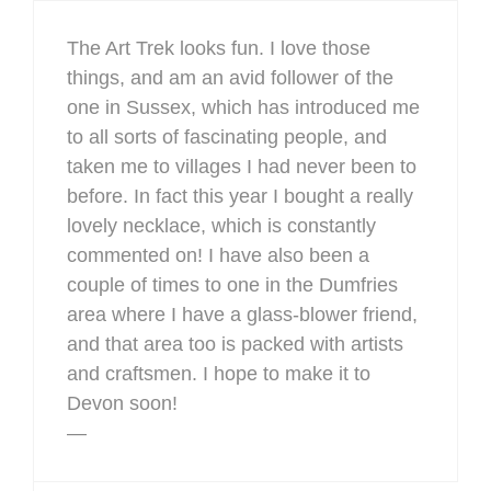
The Art Trek looks fun. I love those
things, and am an avid follower of the
one in Sussex, which has introduced me
to all sorts of fascinating people, and
taken me to villages I had never been to
before. In fact this year I bought a really
lovely necklace, which is constantly
commented on! I have also been a
couple of times to one in the Dumfries
area where I have a glass-blower friend,
and that area too is packed with artists
and craftsmen. I hope to make it to
Devon soon!
—