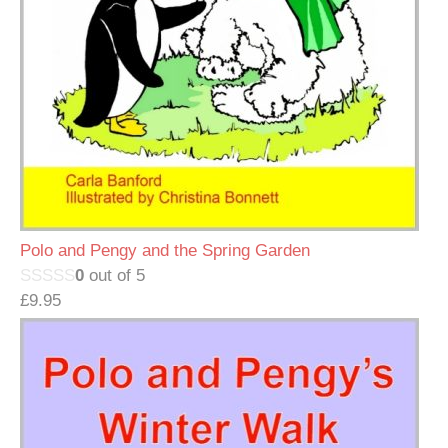
Polo and Pengy and the Spring Garden
0
out of 5
£
9.95