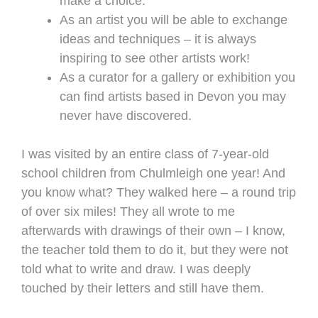
make a choice.
As an artist you will be able to exchange
ideas and techniques – it is always
inspiring to see other artists work!
As a curator for a gallery or exhibition you
can find artists based in Devon you may
never have discovered.
I was visited by an entire class of 7-year-old
school children from Chulmleigh one year! And
you know what? They walked here – a round trip
of over six miles! They all wrote to me
afterwards with drawings of their own – I know,
the teacher told them to do it, but they were not
told what to write and draw. I was deeply
touched by their letters and still have them.