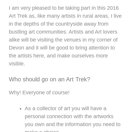
I am very pleased to be taking part in this 2016
Art Trek as, like many artists in rural areas, I live
in the depths of the countryside away from
bustling art communities. Artists and Art lovers
alike will be visiting the venues in my corner of
Devon and it will be good to bring attention to
the artists here, and make ourselves more
visible.
Who should go on an Art Trek?
Why! Everyone of course!
As a collector of art you will have a
personal connection with the artworks
you own and the information you need to