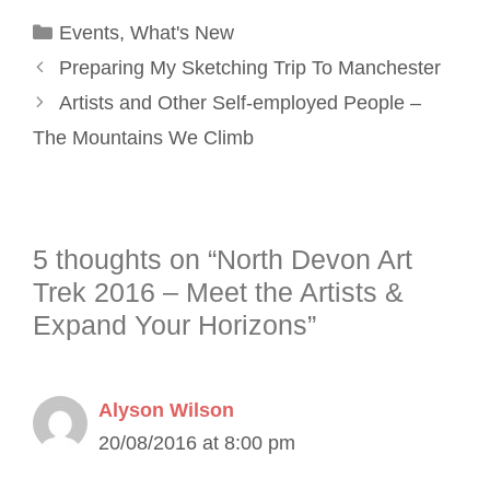
Categories
Events
,
What's New
Preparing My Sketching Trip To Manchester
Artists and Other Self-employed People –
The Mountains We Climb
5 thoughts on “North Devon Art
Trek 2016 – Meet the Artists &
Expand Your Horizons”
Alyson Wilson
20/08/2016 at 8:00 pm