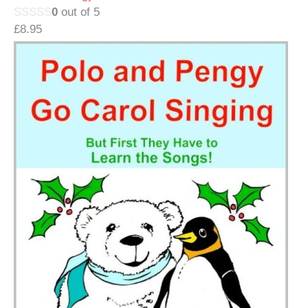
0
out of 5
£
8.95