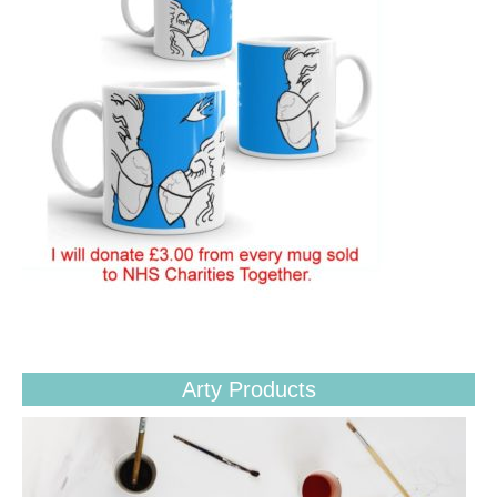
Arty Products