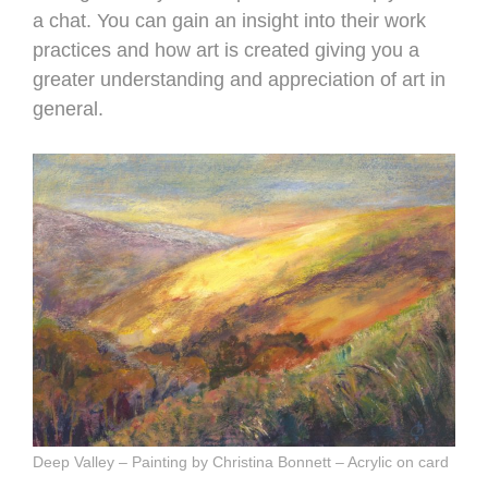
a chat. You can gain an insight into their work
practices and how art is created giving you a
greater understanding and appreciation of art in
general.
Deep Valley – Painting by Christina Bonnett – Acrylic on card