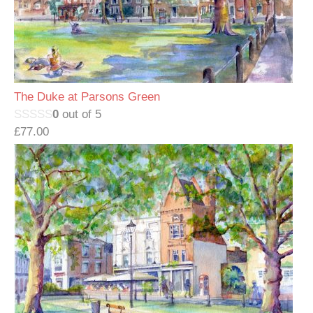
The Duke at Parsons Green
0
out of 5
£
77.00