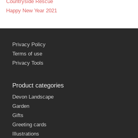
Countryside Rescue
Happy New Year 2021
Privacy Policy
Terms of use
Privacy Tools
Product categories
Devon Landscape
Garden
Gifts
Greeting cards
Illustrations