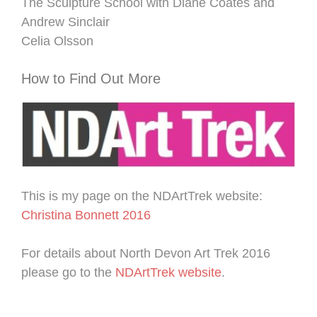
The Sculpture School with Diane Coates and
Andrew Sinclair
Celia Olsson
How to Find Out More
This is my page on the NDArtTrek website:
Christina Bonnett 2016
For details about North Devon Art Trek 2016
please go to the
NDArtTrek website
.