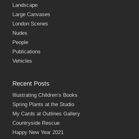
Landscape
Large Canvases
London Scenes
Nudes
People
Publications
Vehicles
Recent Posts
Illustrating Children’s Books
Spring Plants at the Studio
My Cards at Outlines Gallery
Countryside Rescue
Happy New Year 2021