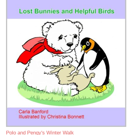
Polo and Pengy's Winter Walk