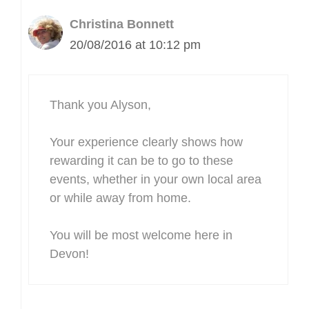
Christina Bonnett
20/08/2016 at 10:12 pm
Thank you Alyson,
Your experience clearly shows how
rewarding it can be to go to these
events, whether in your own local area
or while away from home.
You will be most welcome here in
Devon!