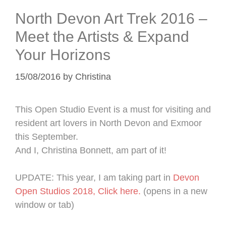
North Devon Art Trek 2016 –
Meet the Artists & Expand
Your Horizons
15/08/2016
by
Christina
This Open Studio Event is a must for visiting and
resident art lovers in North Devon and Exmoor
this September.
And I, Christina Bonnett, am part of it!
UPDATE: This year, I am taking part in
Devon
Open Studios 2018, Click here.
(opens in a new
window or tab)