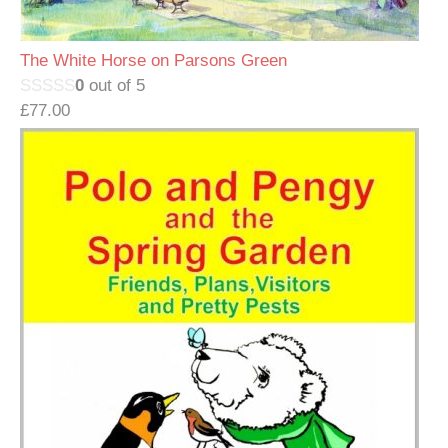
The White Horse on Parsons Green
0
out of 5
£
77.00