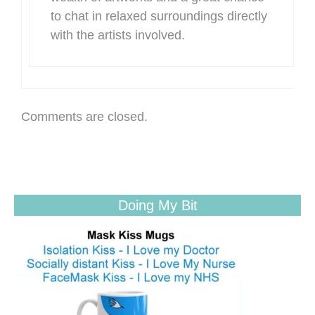
to chat in relaxed surroundings directly
with the artists involved.
Comments are closed.
Doing My Bit