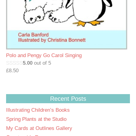
Polo and Pengy Go Carol Singing
5.00
out of 5
£
8.50
Recent Posts
Illustrating Children’s Books
Spring Plants at the Studio
My Cards at Outlines Gallery