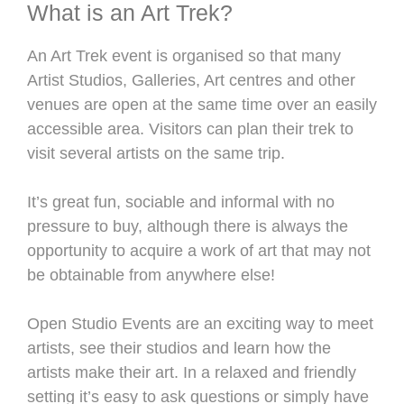
What is an Art Trek?
An Art Trek event is organised so that many
Artist Studios, Galleries, Art centres and other
venues are open at the same time over an easily
accessible area. Visitors can plan their trek to
visit several artists on the same trip.
It’s great fun, sociable and informal with no
pressure to buy, although there is always the
opportunity to acquire a work of art that may not
be obtainable from anywhere else!
Open Studio Events are an exciting way to meet
artists, see their studios and learn how the
artists make their art. In a relaxed and friendly
setting it’s easy to ask questions or simply have